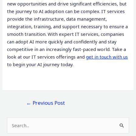
new opportunities and drive significant efficiencies, but
the journey to AI adoption can be complex. IT services
provide the infrastructure, data management,
integration, training, and support necessary to ensure a
smooth transition. With expert IT services, companies
can adopt AI more quickly and confidently and stay
competitive in an increasingly fast-paced world. Take a
look at our IT services offerings and
get in touch with us
to begin your AI journey today.
←
Previous Post
S
e