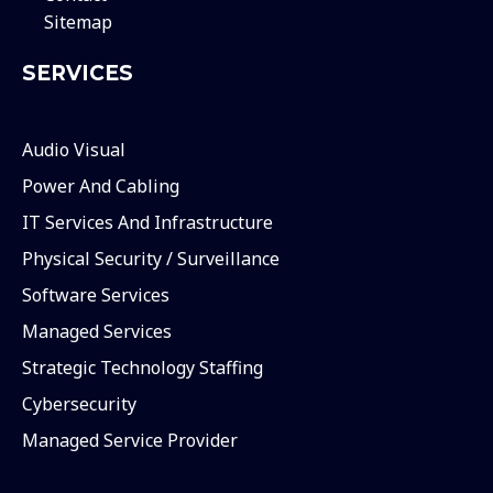
Sitemap
SERVICES
Audio Visual
Power And Cabling
IT Services And Infrastructure
Physical Security / Surveillance
Software Services
Managed Services
Strategic Technology Staffing
Cybersecurity
Managed Service Provider