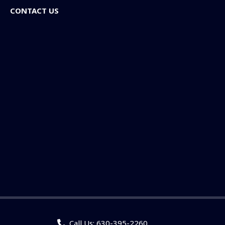
CONTACT US
Call Us: 630-395-2260