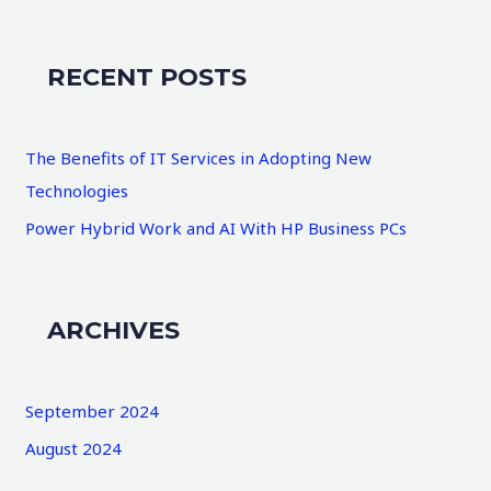
a
r
RECENT POSTS
c
h
The Benefits of IT Services in Adopting New
f
Technologies
o
Power Hybrid Work and AI With HP Business PCs
r
:
ARCHIVES
September 2024
August 2024