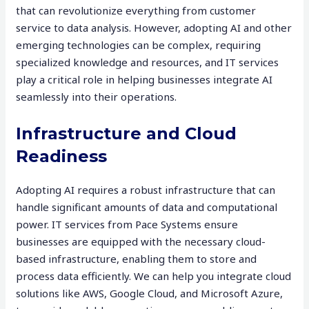
that can revolutionize everything from customer
service to data analysis. However, adopting AI and other
emerging technologies can be complex, requiring
specialized knowledge and resources, and IT services
play a critical role in helping businesses integrate AI
seamlessly into their operations.
Infrastructure and Cloud
Readiness
Adopting AI requires a robust infrastructure that can
handle significant amounts of data and computational
power. IT services from Pace Systems ensure
businesses are equipped with the necessary cloud-
based infrastructure, enabling them to store and
process data efficiently. We can help you integrate cloud
solutions like AWS, Google Cloud, and Microsoft Azure,