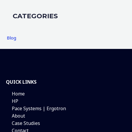
CATEGORIES
Blog
QUICK LINKS
Home
HP
Pace Systems | Ergotron
About
Case Studies
Contact