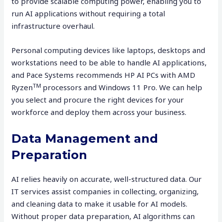
to provide scalable computing power, enabling you to
run AI applications without requiring a total
infrastructure overhaul.
Personal computing devices like laptops, desktops and
workstations need to be able to handle AI applications,
and Pace Systems recommends HP AI PCs with AMD
TM
Ryzen
processors and Windows 11 Pro. We can help
you select and procure the right devices for your
workforce and deploy them across your business.
Data Management and
Preparation
AI relies heavily on accurate, well-structured data. Our
IT services assist companies in collecting, organizing,
and cleaning data to make it usable for AI models.
Without proper data preparation, AI algorithms can