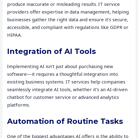
produce inaccurate or misleading results. IT service
providers offer expertise in data management, helping
businesses gather the right data and ensure it’s secure,
accessible, and compliant with regulations like GDPR or
HIPAA.
Integration of AI Tools
Implementing AI isn’t just about purchasing new
software—it requires a thoughtful integration into
existing business systems. IT services help companies
seamlessly integrate AI tools, whether it’s an AI-driven
chatbot for customer service or advanced analytics
platforms.
Automation of Routine Tasks
One of the biggest advantages AI offers is the ability to