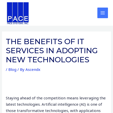
Skip
Post
MAI
to
navigation
MEN
content
THE BENEFITS OF IT
SERVICES IN ADOPTING
NEW TECHNOLOGIES
/
Blog
/ By
Ascendx
Staying ahead of the competition means leveraging the
latest technologies. Artificial intelligence (AI) is one of
those transformative technologies, with applications