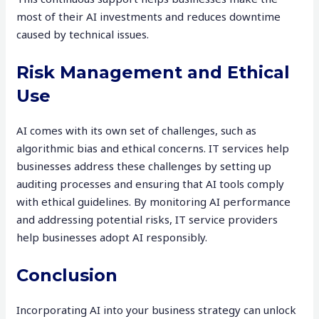
most of their AI investments and reduces downtime
caused by technical issues.
Risk Management and Ethical
Use
AI comes with its own set of challenges, such as
algorithmic bias and ethical concerns. IT services help
businesses address these challenges by setting up
auditing processes and ensuring that AI tools comply
with ethical guidelines. By monitoring AI performance
and addressing potential risks, IT service providers
help businesses adopt AI responsibly.
Conclusion
Incorporating AI into your business strategy can unlock