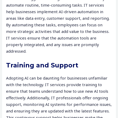
automate routine, time-consuming tasks. IT services
help businesses implement AI-driven automation in
areas like data entry, customer support, and reporting.
By automating these tasks, employees can focus on
more strategic activities that add value to the business.
IT services ensure that the automation tools are
properly integrated, and any issues are promptly
addressed.
Training and Support
Adopting AI can be daunting for businesses unfamiliar
with the technology. IT services provide training to
ensure that teams understand how to use new AI tools
effectively. Additionally, IT professionals offer ongoing
support, monitoring AI systems for performance issues,
and ensuring they are updated with the latest features.
This continuous support helps businesses make the